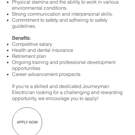
Physical stamina and the ability to work in various
environmental conditions.
Strong communication and interpersonal skills.
Commitment to safety and adhering to safety
guidelines.
Benefits:
Competitive salary
Health and dental insurance
Retirement plan
Ongoing training and professional development
opportunities
Career advancement prospects
If you're a skilled and dedicated Journeyman
Electrician looking for a challenging and rewarding
opportunity, we encourage you to apply!
APPLY NOW