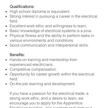
Qualifications:
High school diploma or equivalent.
Strong interest in pursuing a career in the electrical
field.
Excellent work ethic and willingness to learn.
Basic knowledge of electrical systems is a plus.
Physical fitness and the ability to perform tasks in
various environments and conditions.
Good communication and interpersonal skills.
Benefits:
Hands-on training and mentorship from
experienced electricians.
Competitive compensation.
Opportunity for career growth within the electrical
field.
On-the-job learning and development.
If you have a passion for the electrical trade, a
strong work ethic, and a desire to learn, we
encourage you to apply for the Apprentice
Electrician position. Join our team and start your