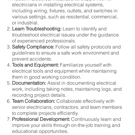
electricians in installing electrical systems,
including wiring, fixtures, outlets, and switches in
various settings, such as residential, commercial,
or industrial.
Learn Troubleshooting:
Learn to identify and
troubleshoot electrical issues under the guidance
of experienced professionals.
Safety Compliance:
Follow all safety protocols and
guidelines to ensure a safe work environment and
prevent accidents.
Tools and Equipment:
Familiarize yourself with
electrical tools and equipment while maintaining
them in good working condition.
Documentation:
Assist in documenting electrical
work, including taking notes, maintaining logs, and
recording project details.
Team Collaboration:
Collaborate effectively with
senior electricians, contractors, and team members
to complete projects efficiently.
Professional Development:
Continuously learn and
improve your skills through on-the-job training and
educational opportunities.