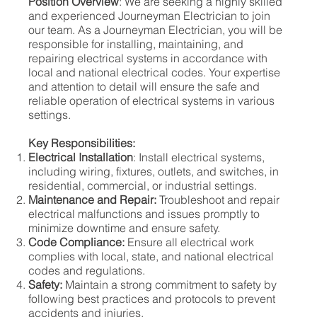
Position Overview
: We are seeking a highly skilled
and experienced Journeyman Electrician to join
our team. As a Journeyman Electrician, you will be
responsible for installing, maintaining, and
repairing electrical systems in accordance with
local and national electrical codes. Your expertise
and attention to detail will ensure the safe and
reliable operation of electrical systems in various
settings.
Key Responsibilities:
Electrical Installation
: Install electrical systems,
including wiring, fixtures, outlets, and switches, in
residential, commercial, or industrial settings.
Maintenance and Repair:
Troubleshoot and repair
electrical malfunctions and issues promptly to
minimize downtime and ensure safety.
Code Compliance:
Ensure all electrical work
complies with local, state, and national electrical
codes and regulations.
Safety:
Maintain a strong commitment to safety by
following best practices and protocols to prevent
accidents and injuries.