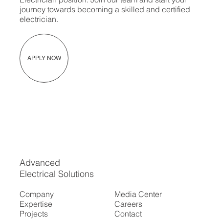
journey towards becoming a skilled and certified
electrician.
APPLY NOW
Advanced
Electrical Solutions
Company
Media Center
Expertise
Careers
Projects
Contact