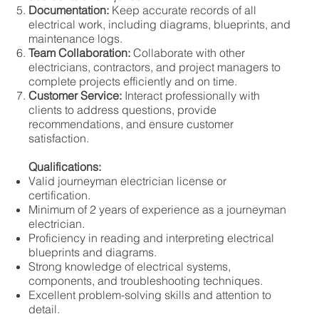
Documentation:
Keep accurate records of all
electrical work, including diagrams, blueprints, and
maintenance logs.
Team Collaboration:
Collaborate with other
electricians, contractors, and project managers to
complete projects efficiently and on time.
Customer Service:
Interact professionally with
clients to address questions, provide
recommendations, and ensure customer
satisfaction.
Qualifications:
Valid journeyman electrician license or
certification.
Minimum of 2 years of experience as a journeyman
electrician.
Proficiency in reading and interpreting electrical
blueprints and diagrams.
Strong knowledge of electrical systems,
components, and troubleshooting techniques.
Excellent problem-solving skills and attention to
detail.