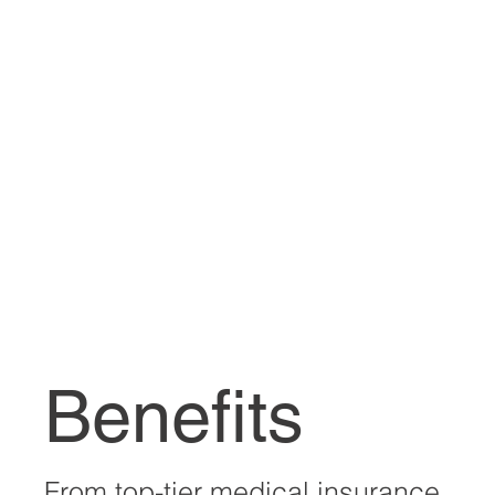
Benefits
From top-tier medical insurance