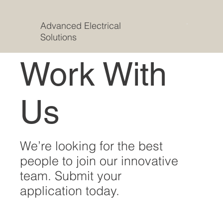
Advanced Electrical
Solutions
Work With
Us
We’re looking for the best
people to join our innovative
team. Submit your
application today.