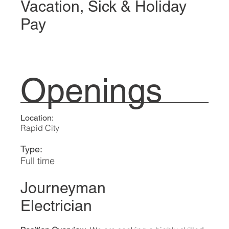
Vacation, Sick & Holiday
Pay
Openings
Location:
Rapid City
Type:
Full time
Journeyman
Electrician