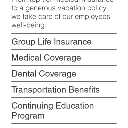
to a generous vacation policy,
we take care of our employees'
well-being.
Group Life Insurance
Medical Coverage
Dental Coverage
Transportation Benefits
Continuing Education
Program