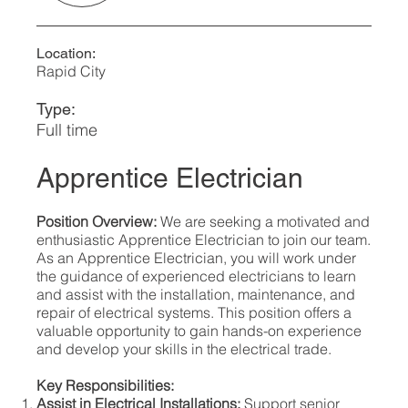
Location:
Rapid City
Type:
Full time
Apprentice Electrician
Position Overview:
We are seeking a motivated and
enthusiastic Apprentice Electrician to join our team.
As an Apprentice Electrician, you will work under
the guidance of experienced electricians to learn
and assist with the installation, maintenance, and
repair of electrical systems. This position offers a
valuable opportunity to gain hands-on experience
and develop your skills in the electrical trade.
Key Responsibilities:
Assist in Electrical Installations:
Support senior