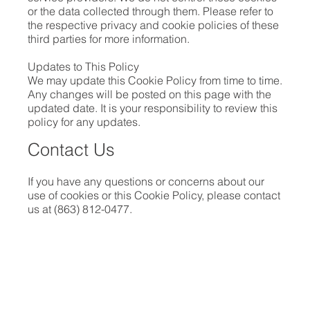
or the data collected through them. Please refer to
the respective privacy and cookie policies of these
third parties for more information.
Updates to This Policy
We may update this Cookie Policy from time to time.
Any changes will be posted on this page with the
updated date. It is your responsibility to review this
policy for any updates.
Contact Us
If you have any questions or concerns about our
use of cookies or this Cookie Policy, please contact
us at (863) 812-0477.