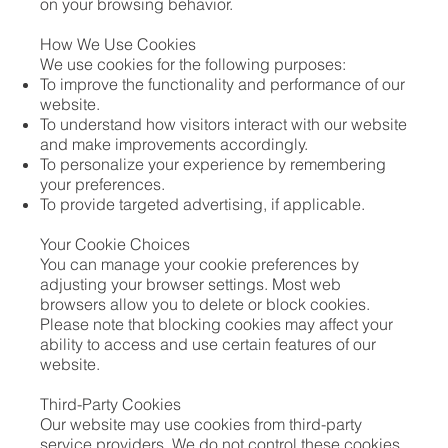
on your browsing behavior.
How We Use Cookies
We use cookies for the following purposes:
To improve the functionality and performance of our
website.
To understand how visitors interact with our website
and make improvements accordingly.
To personalize your experience by remembering
your preferences.
To provide targeted advertising, if applicable.
Your Cookie Choices
You can manage your cookie preferences by
adjusting your browser settings. Most web
browsers allow you to delete or block cookies.
Please note that blocking cookies may affect your
ability to access and use certain features of our
website.
Third-Party Cookies
Our website may use cookies from third-party
service providers. We do not control these cookies