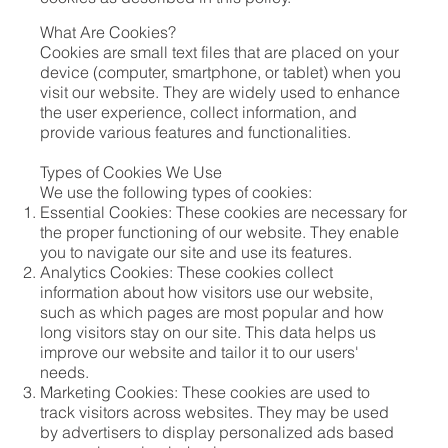
What Are Cookies?
Cookies are small text files that are placed on your
device (computer, smartphone, or tablet) when you
visit our website. They are widely used to enhance
the user experience, collect information, and
provide various features and functionalities.
Types of Cookies We Use
We use the following types of cookies:
Essential Cookies: These cookies are necessary for
the proper functioning of our website. They enable
you to navigate our site and use its features.
Analytics Cookies: These cookies collect
information about how visitors use our website,
such as which pages are most popular and how
long visitors stay on our site. This data helps us
improve our website and tailor it to our users'
needs.
Marketing Cookies: These cookies are used to
track visitors across websites. They may be used
by advertisers to display personalized ads based