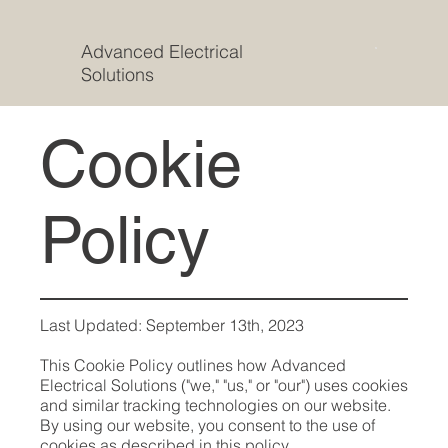
Advanced Electrical
Solutions
Cookie
Policy
Last Updated: September 13th, 2023
This Cookie Policy outlines how Advanced
Electrical Solutions ("we," "us," or "our") uses cookies
and similar tracking technologies on our website.
By using our website, you consent to the use of
cookies as described in this policy.