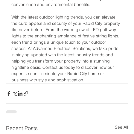
convenience and environmental benefits.
With the latest outdoor lighting trends, you can elevate 
the curb appeal and security of your Rapid City property 
like never before. From the warm glow of LED pathway 
lights to the enchanting ambiance of festive string lights, 
each trend brings a unique touch to your outdoor 
spaces. At Advanced Electrical Solutions, we take pride 
in staying updated with the latest industry trends and 
helping you transform your property into a stunning 
nighttime oasis. Contact us today to discover how our 
expertise can illuminate your Rapid City home or 
business with style and sophistication.
See All
Recent Posts