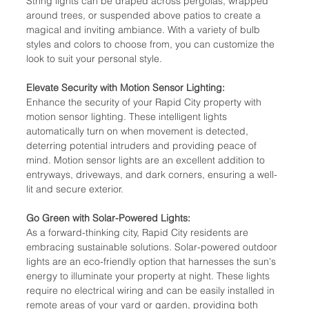
String lights can be draped across pergolas, wrapped 
around trees, or suspended above patios to create a 
magical and inviting ambiance. With a variety of bulb 
styles and colors to choose from, you can customize the 
look to suit your personal style.
Elevate Security with Motion Sensor Lighting:
Enhance the security of your Rapid City property with 
motion sensor lighting. These intelligent lights 
automatically turn on when movement is detected, 
deterring potential intruders and providing peace of 
mind. Motion sensor lights are an excellent addition to 
entryways, driveways, and dark corners, ensuring a well-
lit and secure exterior.
Go Green with Solar-Powered Lights:
As a forward-thinking city, Rapid City residents are 
embracing sustainable solutions. Solar-powered outdoor 
lights are an eco-friendly option that harnesses the sun's 
energy to illuminate your property at night. These lights 
require no electrical wiring and can be easily installed in 
remote areas of your yard or garden, providing both 