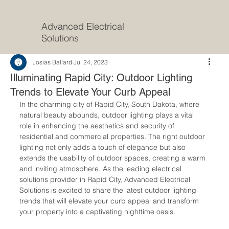
Advanced Electrical
Solutions
Josias Ballard
Jul 24, 2023
Illuminating Rapid City: Outdoor Lighting
Trends to Elevate Your Curb Appeal
In the charming city of Rapid City, South Dakota, where 
natural beauty abounds, outdoor lighting plays a vital 
role in enhancing the aesthetics and security of 
residential and commercial properties. The right outdoor 
lighting not only adds a touch of elegance but also 
extends the usability of outdoor spaces, creating a warm 
and inviting atmosphere. As the leading electrical 
solutions provider in Rapid City, Advanced Electrical 
Solutions is excited to share the latest outdoor lighting 
trends that will elevate your curb appeal and transform 
your property into a captivating nighttime oasis.