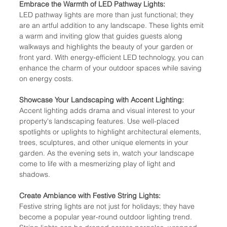
Embrace the Warmth of LED Pathway Lights:
LED pathway lights are more than just functional; they 
are an artful addition to any landscape. These lights emit 
a warm and inviting glow that guides guests along 
walkways and highlights the beauty of your garden or 
front yard. With energy-efficient LED technology, you can 
enhance the charm of your outdoor spaces while saving 
on energy costs.
Showcase Your Landscaping with Accent Lighting:
Accent lighting adds drama and visual interest to your 
property's landscaping features. Use well-placed 
spotlights or uplights to highlight architectural elements, 
trees, sculptures, and other unique elements in your 
garden. As the evening sets in, watch your landscape 
come to life with a mesmerizing play of light and 
shadows.
Create Ambiance with Festive String Lights:
Festive string lights are not just for holidays; they have 
become a popular year-round outdoor lighting trend. 