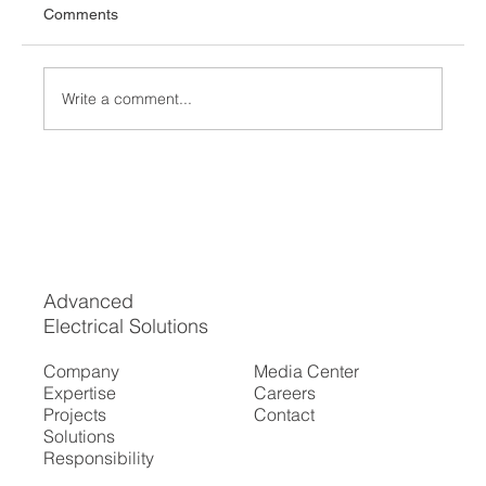
Comments
Write a comment...
How to Find Reliable Electrical Services in
Your Area
Advanced
Electrical Solutions
Company
Media Center
Expertise
Careers
Projects
Contact
Solutions
Responsibility